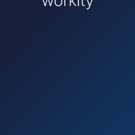
workity